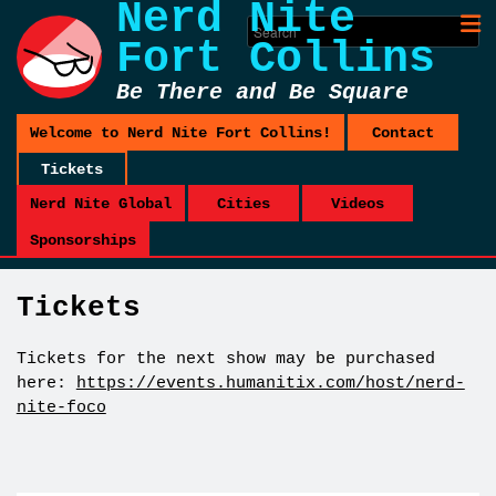
Nerd Nite
Fort Collins
Be There and Be Square
Welcome to Nerd Nite Fort Collins!
Contact
Tickets
Nerd Nite Global
Cities
Videos
Sponsorships
Tickets
Tickets for the next show may be purchased
here:
https://events.humanitix.com/host/nerd-
nite-foco