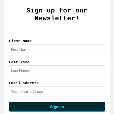
Sign up for our
Newsletter!
First Name
Last Name
Email address