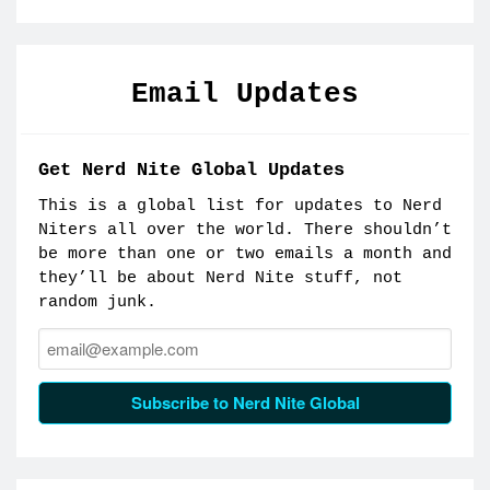
Email Updates
Get Nerd Nite Global Updates
This is a global list for updates to Nerd
Niters all over the world. There shouldn’t
be more than one or two emails a month and
they’ll be about Nerd Nite stuff, not
random junk.
Email:
Subscribe to Nerd Nite Global