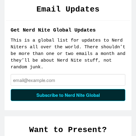
Email Updates
Get Nerd Nite Global Updates
This is a global list for updates to Nerd
Niters all over the world. There shouldn’t
be more than one or two emails a month and
they’ll be about Nerd Nite stuff, not
random junk.
Email:
Subscribe to Nerd Nite Global
Want to Present?