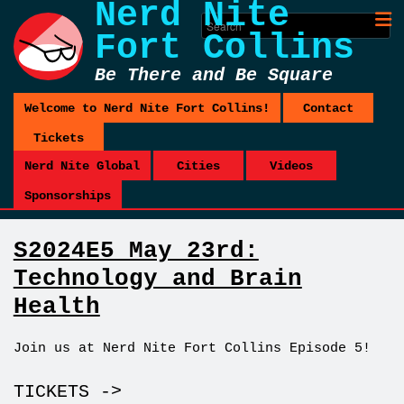
Nerd Nite
Fort Collins
Be There and Be Square
Welcome to Nerd Nite Fort Collins!
Contact
Tickets
Nerd Nite Global
Cities
Videos
Sponsorships
S2024E5 May 23rd:
Technology and Brain
Health
Join us at Nerd Nite Fort Collins Episode 5!
TICKETS ->