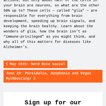
actions, but only about half of the cells in
your brain are neurons, so what are the other
50% up to? These cells — called “glia” — are
responsible for everything from brain
development, speeding up brain signals, and
keeping the brain healthy. Learn about the
wonders of glia, how the brain isn’t as
“immune-privileged” as you might think, and
why all of this matters for diseases like
Alzheimer’s.
May 16th: Nerd Nite social
June 20: Pareidolia, Apophenia and Vegan
Mythbusting!
Sign up for our