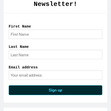
Newsletter!
First Name
Last Name
Email address