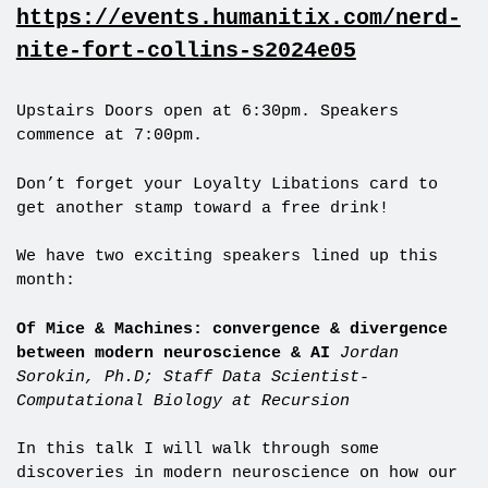
https://events.humanitix.com/nerd-
nite-fort-collins-s2024e05
Upstairs Doors open at 6:30pm. Speakers
commence at 7:00pm.
Don’t forget your Loyalty Libations card to
get another stamp toward a free drink!
We have two exciting speakers lined up this
month:
Of Mice & Machines: convergence & divergence
between modern neuroscience & AI
Jordan
Sorokin, Ph.D; Staff Data Scientist-
Computational Biology at Recursion
In this talk I will walk through some
discoveries in modern neuroscience on how our