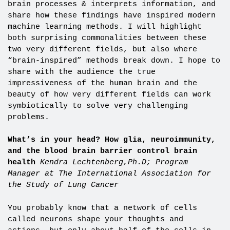
brain processes & interprets information, and
share how these findings have inspired modern
machine learning methods. I will highlight
both surprising commonalities between these
two very different fields, but also where
“brain-inspired” methods break down. I hope to
share with the audience the true
impressiveness of the human brain and the
beauty of how very different fields can work
symbiotically to solve very challenging
problems.
What’s in your head? How glia, neuroimmunity,
and the blood brain barrier control brain
health
Kendra Lechtenberg,Ph.D;
Program
Manager at The International Association for
the Study of Lung Cancer
You probably know that a network of cells
called neurons shape your thoughts and